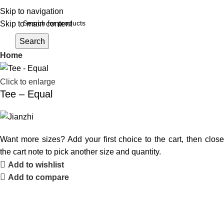
Skip to navigation
Skip to main content
Login / Register
Search
Home
Click to enlarge
Tee – Equal
Want more sizes? Add your first choice to the cart, then close
the cart note to pick another size and quantity.
Add to wishlist
Add to compare