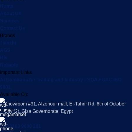
Home
About Us
Services
Contact Us
Brands
Jianzhi
AGS
Bis
Reliable
Important Links
Al Gomhoria for Trading and Industry LSQA EGAC ISO
9001
Available On:
Showroom #31, Alzohour mall, El-Tahrir Rd, 6th of October
City (2), Giza Governorate, Egypt
+20106 9000 201