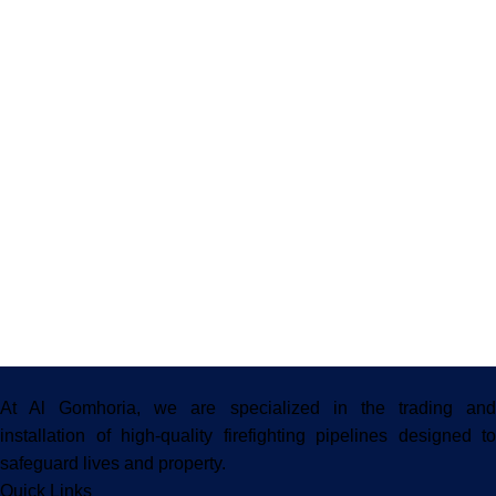
At Al Gomhoria, we are specialized in the trading and
installation of high-quality firefighting pipelines designed to
safeguard lives and property.
Quick Links