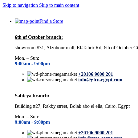
Skip to navigation
Skip to main content
Find a Store
6th of October branch:
showroom #31, Alzohour mall, El-Tahrir Rd, 6th of October Ci
Mon. – Sun:
9:00am -
9:00pm
+20106 9000 201
info@gtco-egypt.com
Sabteya branch:
Building #27, Rakby street, Bolak abo el ella, Cairo, Egypt
Mon. – Sun:
9:00am -
9:00pm
+20106 9000 201