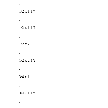
,
1/2 x 1 1/4
,
1/2 x 1 1/2
,
1/2 x 2
,
1/2 x 2 1/2
,
3/4 x 1
,
3/4 x 1 1/4
,