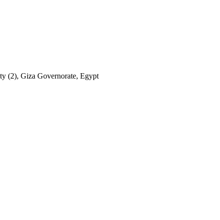
ty (2), Giza Governorate, Egypt