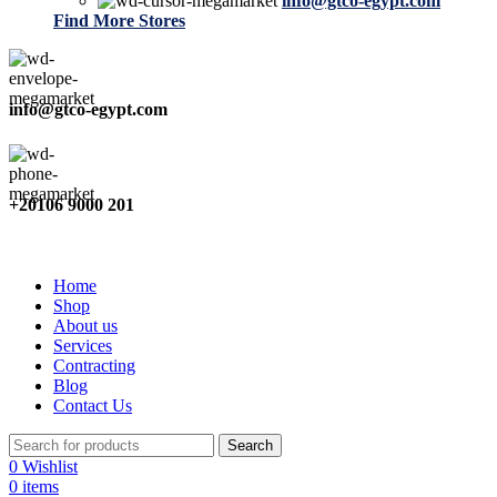
info@gtco-egypt.com
Find More Stores
info@gtco-egypt.com
+20106 9000 201
Home
Shop
About us
Services
Contracting
Blog
Contact Us
Search
0
Wishlist
0
items