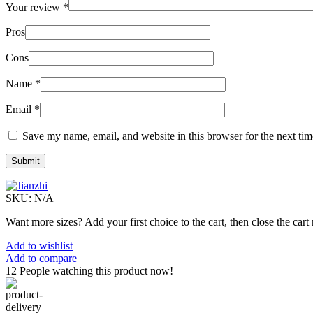
Your review
*
Pros
Cons
Name
*
Email
*
Save my name, email, and website in this browser for the next ti
SKU:
N/A
Want more sizes? Add your first choice to the cart, then close the cart 
Add to wishlist
Add to compare
12
People watching this product now!