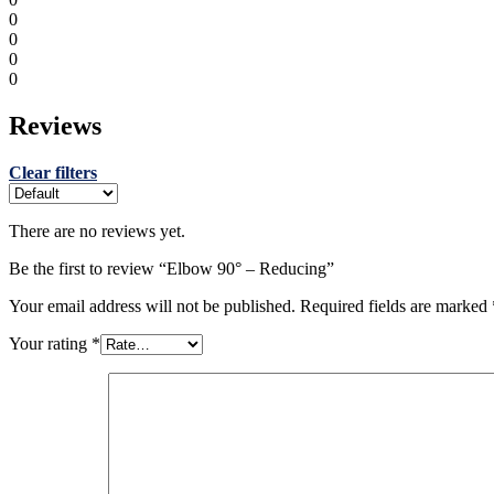
0
0
0
0
Reviews
Clear filters
There are no reviews yet.
Be the first to review “Elbow 90° – Reducing”
Your email address will not be published.
Required fields are marked
Your rating
*