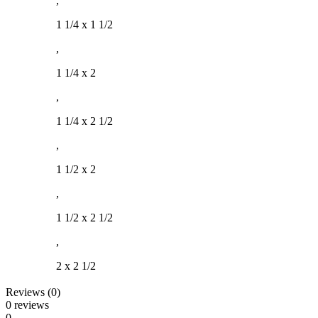
,
1 1/4 x 1 1/2
,
1 1/4 x 2
,
1 1/4 x 2 1/2
,
1 1/2 x 2
,
1 1/2 x 2 1/2
,
2 x 2 1/2
Reviews (0)
0 reviews
0