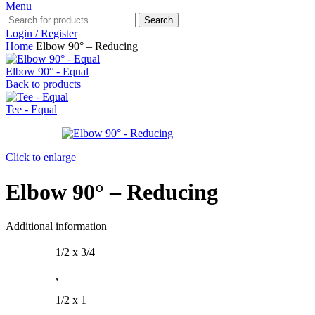
Menu
Search
Login / Register
Home
Elbow 90° – Reducing
Elbow 90° - Equal
Back to products
Tee - Equal
Click to enlarge
Elbow 90° – Reducing
Additional information
1/2 x 3/4
,
1/2 x 1