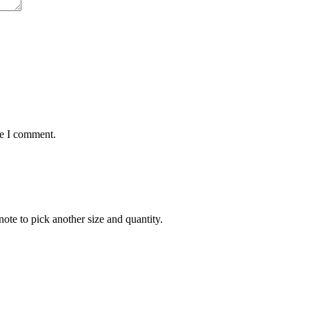
me I comment.
note to pick another size and quantity.