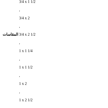
3/4 x 1 1/2
,
3/4 x 2
,
المقاسات
3/4 x 2 1/2
,
1 x 1 1/4
,
1 x 1 1/2
,
1 x 2
,
1 x 2 1/2