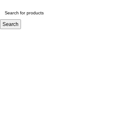
Search