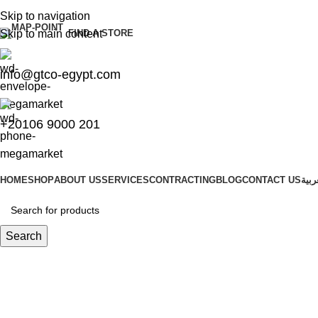
Skip to navigation
Skip to main content
FIND A STORE
info@gtco-egypt.com
+20106 9000 201
HOME
SHOP
ABOUT US
SERVICES
CONTRACTING
BLOG
CONTACT US
العر
Search