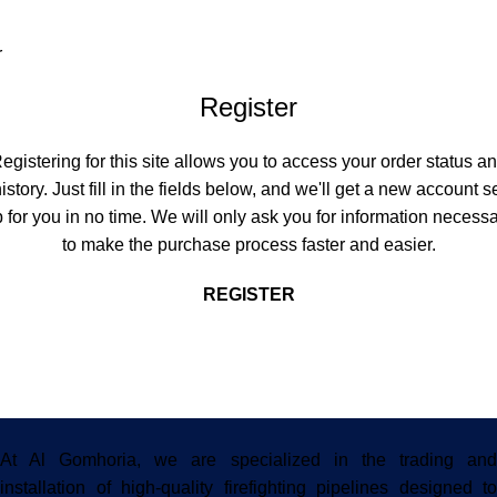
r
Register
egistering for this site allows you to access your order status a
istory. Just fill in the fields below, and we'll get a new account s
 for you in no time. We will only ask you for information necess
to make the purchase process faster and easier.
REGISTER
At Al Gomhoria, we are specialized in the trading and
installation of high-quality firefighting pipelines designed to