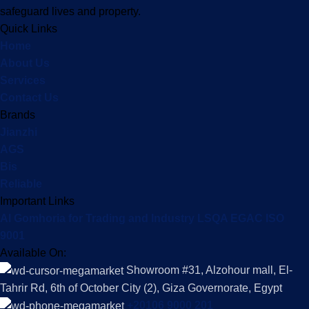
safeguard lives and property.
Quick Links
Home
About Us
Services
Contact Us
Brands
Jianzhi
AGS
Bis
Reliable
Important Links
Al Gomhoria for Trading and Industry LSQA EGAC ISO
9001
Available On:
Showroom #31, Alzohour mall, El-
Tahrir Rd, 6th of October City (2), Giza Governorate, Egypt
+20106 9000 201