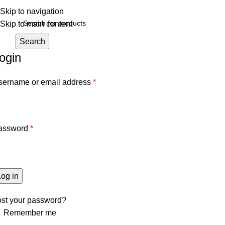
Skip to navigation
Skip to main content
Login / Register
Search
ogin
sername or email address
*
assword
*
Log in
ost your password?
Remember me