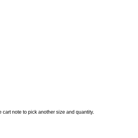
 cart note to pick another size and quantity.