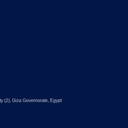
1
ty (2), Giza Governorate, Egypt