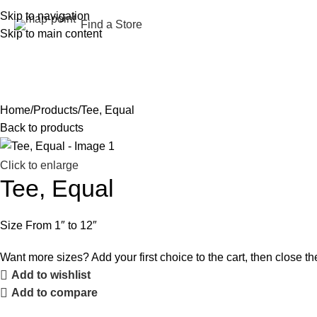
Skip to navigation
Find a Store
Skip to main content
Home
Shop
About us
Services
Contracting
Blog
Contact Us
العربية
Home
Products
Tee, Equal
Back to products
Click to enlarge
Tee, Equal
Size From 1″ to 12″
Want more sizes? Add your first choice to the cart, then close the
Add to wishlist
Add to compare