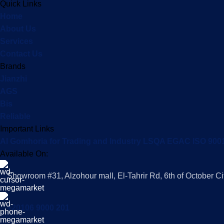
Quick Links
Home
About Us
Services
Contact Us
Brands
Jianzhi
AGS
Bis
Reliable
Important Links
Al Gomhoria for Trading and Industry LSQA EGAC ISO 900
Available On:
Showroom #31, Alzohour mall, El-Tahrir Rd, 6th of October Ci
+20106 9000 201