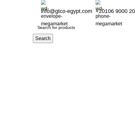
info@gtco-egypt.com
+20106 9000 2
Search