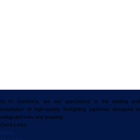
At Al Gomhoria, we are specialized in the trading and
installation of high-quality firefighting pipelines designed to
safeguard lives and property.
Quick Links
Home