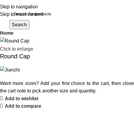
Skip to navigation
Skip to main content
Login / Register
Search
Home
Click to enlarge
Round Cap
Want more sizes? Add your first choice to the cart, then close
the cart note to pick another size and quantity.
Add to wishlist
Add to compare