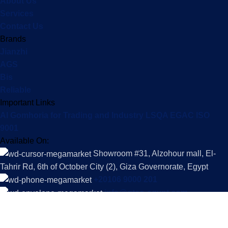
About Us
Services
Contact Us
Brands
Jianzhi
AGS
Bis
Reliable
Important Links
Al Gomhoria for Trading and Industry LSQA EGAC ISO
9001
Available On:
Showroom #31, Alzohour mall, El-
Tahrir Rd, 6th of October City (2), Giza Governorate, Egypt
+20106 9000 201
info@gtco-egypt.com
Social Links:
Copyright © 2025 Al-Gomhoria